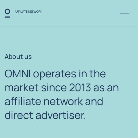
AFFILIATE NETWORK
About us
OMNI operates in the
market since
2013 as an
affiliate
network and
direct
advertiser.