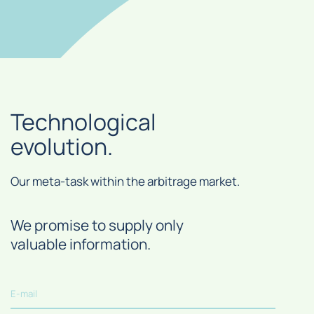
Technological
evolution.
Our meta-task within the arbitrage market.
We promise to supply only
valuable information.