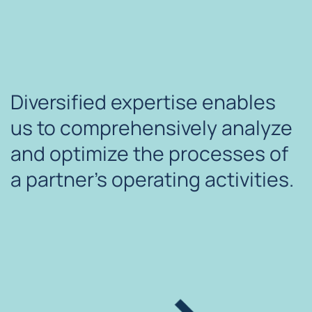
Diversified expertise enables
us to comprehensively analyze
and optimize the processes of
a partner's operating activities.