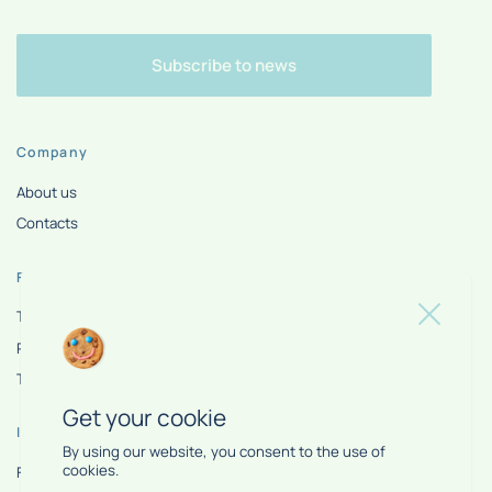
Subscribe to news
Company
About us
Contacts
For partner
Tools
Privacy policy
Terms of use
Get your cookie
Information
By using our website, you consent to the use of
cookies.
FAQ