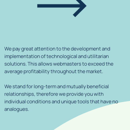
We pay great attention to the development and
implementation of technological and utilitarian
solutions. This allows webmasters to exceed the
average profitability throughout the market.
We stand for long-term and mutually beneficial
relationships, therefore we provide you with
individual conditions and unique tools that have no
analogues.