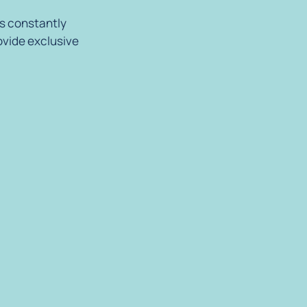
is constantly
ovide exclusive