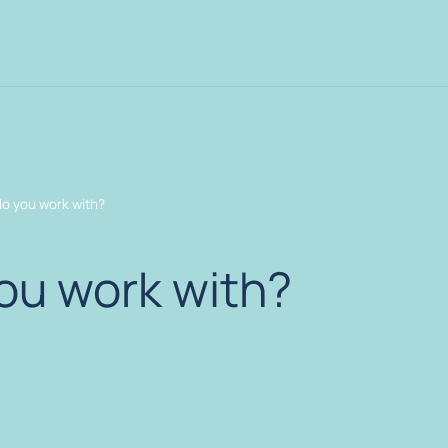
o you work with?
ou work with?