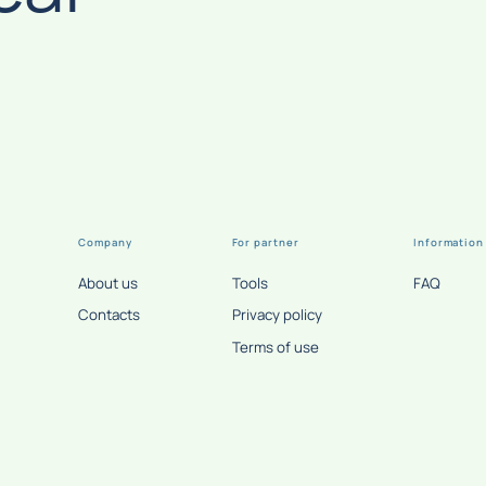
Company
For partner
Information
About us
Tools
FAQ
Contacts
Privacy policy
Terms of use