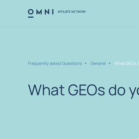
AFFILIATE NETWORK
Frequently asked Questions
General
What GEOs d
What GEOs do y