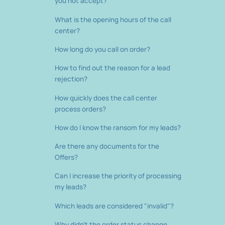
you not accept?
What is the opening hours of the call
center?
How long do you call on order?
How to find out the reason for a lead
rejection?
How quickly does the call center
process orders?
How do I know the ransom for my leads?
Are there any documents for the
Offers?
Can I increase the priority of processing
my leads?
Which leads are considered "invalid"?
Why didn't the order status change