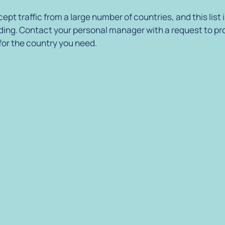
ept traffic from a large number of countries, and this list 
ing. Contact your personal manager with a request to pr
 for the country you need.