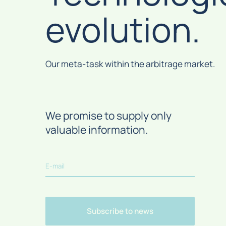
Can I use my own domains and landing
evolution.
Where can I withdraw money?
pages?
What is “Postback”?
What is Traffic-back?
Our meta-task within the arbitrage market.
What is "News aggregator"?
We promise to supply only
valuable information.
Subscribe to news