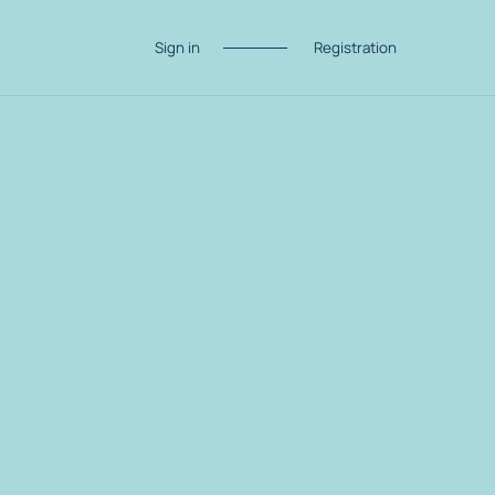
Sign in
Registration