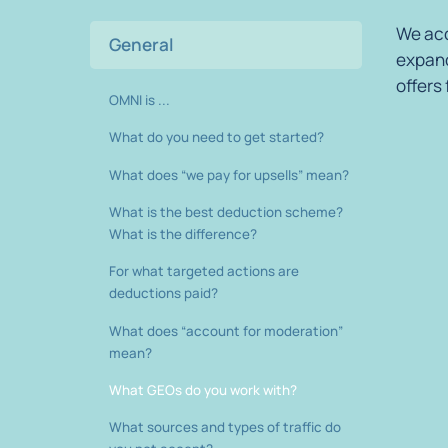
We acc
General
expand
offers
OMNI is ...
What do you need to get started?
What does “we pay for upsells” mean?
What is the best deduction scheme?
What is the difference?
For what targeted actions are
deductions paid?
What does “account for moderation”
mean?
What GEOs do you work with?
What sources and types of traffic do