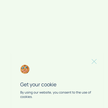
Get your cookie
By using our website, you consent to the use of
cookies.