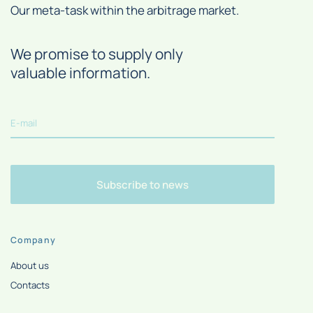
Our meta-task within the arbitrage market.
We promise to supply only
valuable information.
Subscribe to news
Company
About us
Contacts