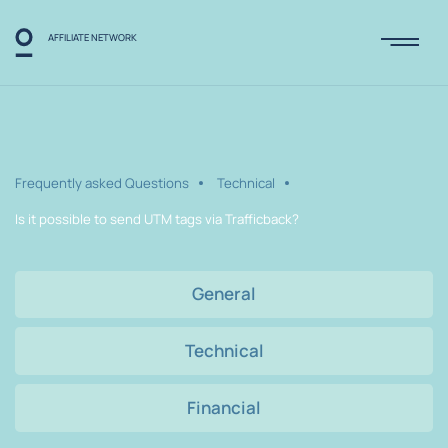
AFFILIATE NETWORK
Frequently asked Questions
Technical
Is it possible to send UTM tags via Trafficback?
General
Technical
Financial