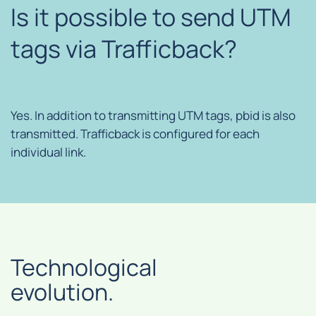
Is it possible to send UTM
tags via Trafficback?
Yes. In addition to transmitting UTM tags, pbid is also
transmitted. Trafficback is configured for each
individual link.
Technological
evolution.